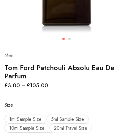
Men
Tom Ford Patchouli Absolu Eau De
Parfum
£
3.00
–
£
105.00
Size
1ml Sample Size
5ml Sample Size
10ml Sample Size
20ml Travel Size