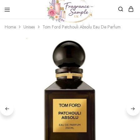
Fragrance-
Bespoke
Home
Unisex
Tom Ford Patchouli Absolu Eau De Parfum
Sample.co.uk
Fragrance
Sampling