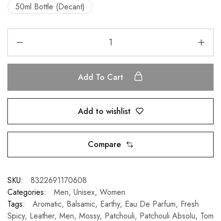
50ml Bottle (Decant)
Add To Cart
Add to wishlist
Compare
SKU:
8322691170608
Categories:
Men
,
Unisex
,
Women
Tags:
Aromatic
,
Balsamic
,
Earthy
,
Eau De Parfum
,
Fresh
Spicy
,
Leather
,
Men
,
Mossy
,
Patchouli
,
Patchouli Absolu
,
Tom