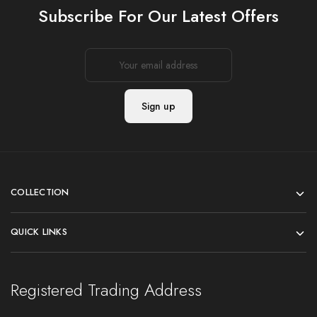
Subscribe For Our Latest Offers
COLLECTION
QUICK LINKS
Registered Trading Address