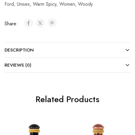
Ford
,
Unisex
,
Warm Spicy
,
Women
,
Woody
Share:
DESCRIPTION
REVIEWS (0)
Related Products