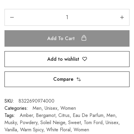
Add To Cart
Add to wishlist
Compare
SKU:
8322690974000
Categories:
Men
,
Unisex
,
Women
Tags:
Amber
,
Bergamot
,
Citrus
,
Eau De Parfum
,
Men
,
Musky
,
Powdery
,
Soleil Neige
,
Sweet
,
Tom Ford
,
Unisex
,
Vanilla
,
Warm Spicy
,
White Floral
,
Women