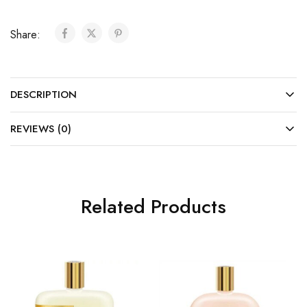
Share:
DESCRIPTION
REVIEWS (0)
Related Products