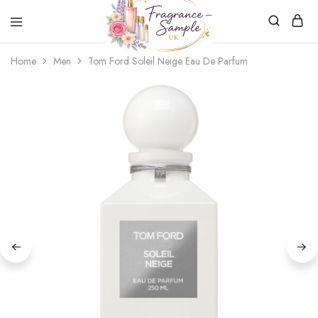
Fragrance-
Bespoke
Home
Men
Tom Ford Soleil Neige Eau De Parfum
Sample.co.uk
Fragrance
Sampling