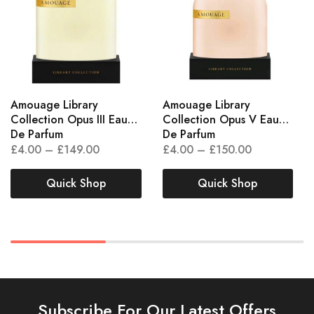
Amouage Library
Amouage Library
Collection Opus III Eau
Collection Opus V Eau
De Parfum
De Parfum
£
4.00
–
£
149.00
£
4.00
–
£
150.00
Quick Shop
Quick Shop
Subscribe For Our Latest Offers