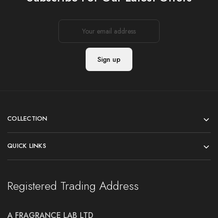
COLLECTION
QUICK LINKS
Registered Trading Address
A FRAGRANCE LAB LTD