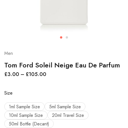
Men
Tom Ford Soleil Neige Eau De Parfum
£
3.00
–
£
105.00
Size
1ml Sample Size
5ml Sample Size
10ml Sample Size
20ml Travel Size
50ml Bottle (Decant)