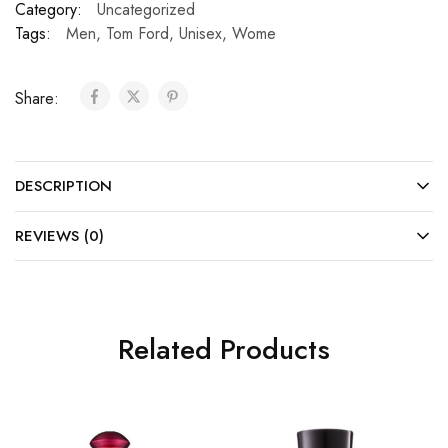
Category:
Uncategorized
Tags:
Men
,
Tom Ford
,
Unisex
,
Wome
Share:
DESCRIPTION
REVIEWS (0)
Related Products