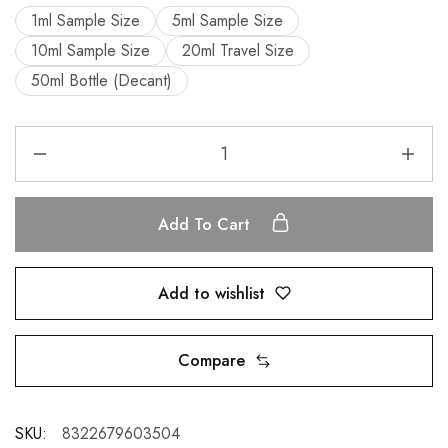
1ml Sample Size
5ml Sample Size
10ml Sample Size
20ml Travel Size
50ml Bottle (Decant)
Add To Cart
Add to wishlist
Compare
SKU:
8322679603504