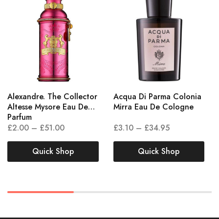
Alexandre. The Collector
Acqua Di Parma Colonia
Altesse Mysore Eau De
Mirra Eau De Cologne
Parfum
£
2.00
–
£
51.00
£
3.10
–
£
34.95
Quick Shop
Quick Shop