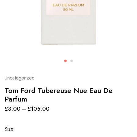
Uncategorized
Tom Ford Tubereuse Nue Eau De
Parfum
£
3.00
–
£
105.00
Size