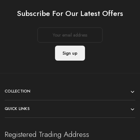
Subscribe For Our Latest Offers
COLLECTION
QUICK LINKS
Registered Trading Address