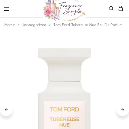
Fragrance-
Bespoke
Home
Uncategorized
Tom Ford Tubereuse Nue Eau De Parfum
Sample.co.uk
Fragrance
Sampling