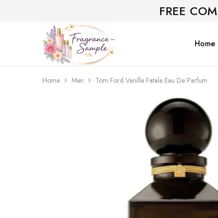
FREE COM
Home
Fragrance-
Bespoke
Sample.co.uk
Fragrance
Sampling
Home
Men
Tom Ford Vanille Fatale Eau De Parfum