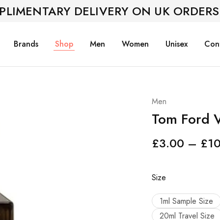
PLIMENTARY DELIVERY ON UK ORDERS
Brands
Shop
Men
Women
Unisex
Con
Men
Tom Ford V
£
3.00
–
£
1
Size
1ml Sample Size
20ml Travel Size