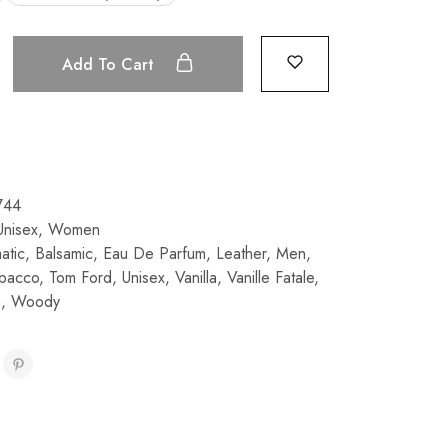
Add To Cart
744
Unisex
,
Women
atic
,
Balsamic
,
Eau De Parfum
,
Leather
,
Men
,
bacco
,
Tom Ford
,
Unisex
,
Vanilla
,
Vanille Fatale
,
n
,
Woody