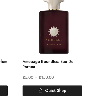
rfum
Amouage Boundless Eau De
Acqua 
Parfum
Cologn
£
5.00
–
£
150.00
£
3.00
Quick Shop