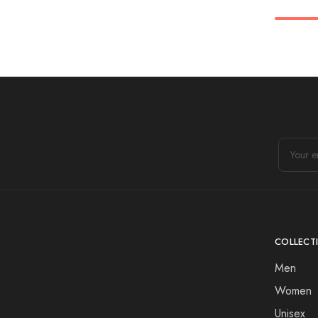
COLLECT
Men
Women
Unisex