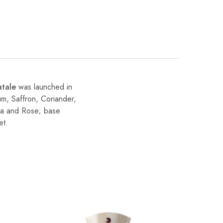
atale
was launched in
um, Saffron, Coriander,
sia and Rose; base
et.