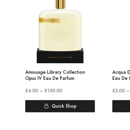
Amouage Library Collection
Acqua D
Opus IV Eau De Parfum
Eau De 
£
4.00
–
£
150.00
£
3.00
–
Quick Shop