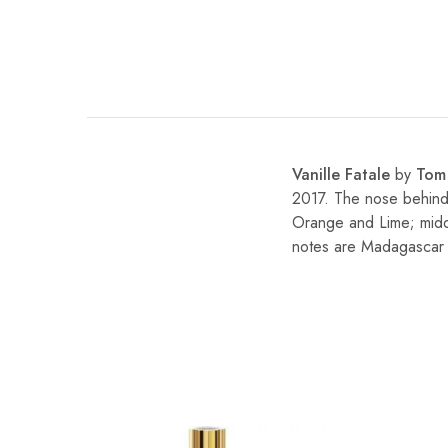
Vanille Fatale
by
Tom
2017. The nose behind 
Orange and Lime; middl
notes are Madagascar 