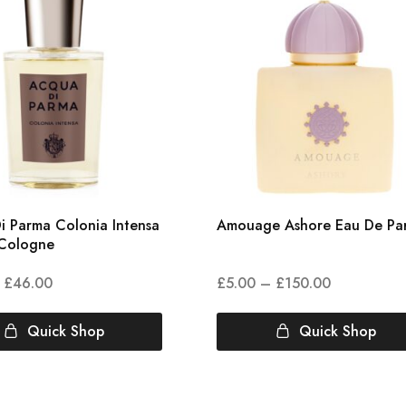
i Parma Colonia Intensa
Amouage Ashore Eau De Pa
Cologne
£
46.00
£
5.00
–
£
150.00
Quick Shop
Quick Shop