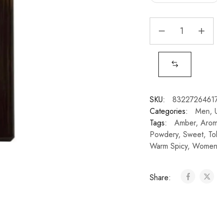
SKU:
8322726461
Categories:
Men
,
Tags:
Amber
,
Arom
Powdery
,
Sweet
,
To
Warm Spicy
,
Wome
Share: