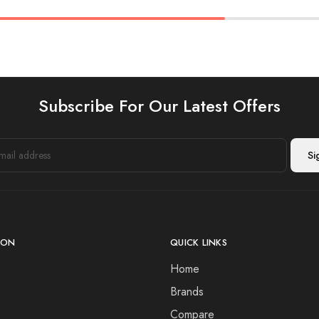
Subscribe For Our Latest Offers
ION
QUICK LINKS
Home
Brands
Compare