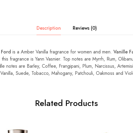
Description
Reviews (0)
 Ford
is a Amber Vanilla fragrance for women and men.
Vanille F
this fragrance is Yann Vasnier. Top notes are Myrrh, Rum, Oliban
e notes are Barley, Coffee, Frangipani, Plum, Narcissus, Artemi
Vanilla, Suede, Tobacco, Mahogany, Patchouli, Oakmoss and Viol
Related Products