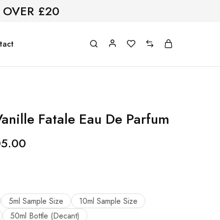
 OVER £20
tact
anille Fatale Eau De Parfum
05.00
5ml Sample Size
10ml Sample Size
50ml Bottle (Decant)