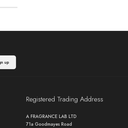
Registered Trading Address
A FRAGRANCE LAB LTD
71a Goodmayes Road