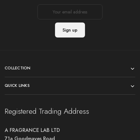
COLLECTION
QUICK LINKS
Registered Trading Address
A FRAGRANCE LAB LTD
71a Goodmayes Road