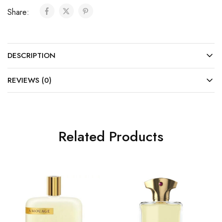
Share:
DESCRIPTION
REVIEWS (0)
Related Products