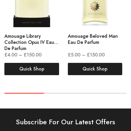
Amouage Library
Amouage Beloved Man
Collection Opus IV Eau
Eau De Parfum
De Parfum
£
4.00
–
£
150.00
£
5.00
–
£
150.00
Quick Shop
Quick Shop
Subscribe For Our Latest Offers