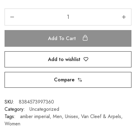
Add To Cart
Add to wishlist
Compare
SKU:
8384573997360
Category:
Uncategorized
Tags:
amber imperial
,
Men
,
Unisex
,
Van Cleef & Arpels
,
Women