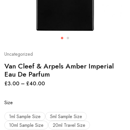
Uncategorized
Van Cleef & Arpels Amber Imperial
Eau De Parfum
£
3.00
–
£
40.00
Size
1ml Sample Size
5ml Sample Size
10ml Sample Size
20ml Travel Size