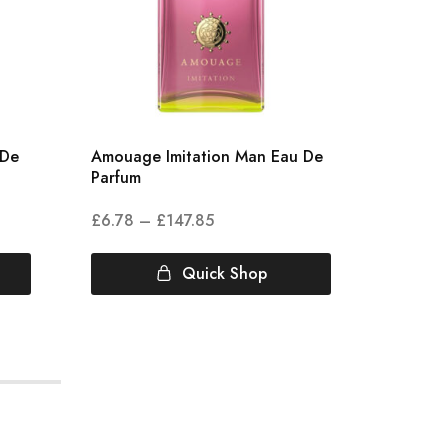
 De
Amouage Imitation Man Eau De
Amouag
Parfum
£
6.78
–
£
147.85
£
5.00
Quick Shop