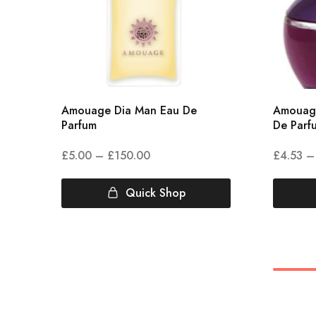
Amouage Dia Man Eau De
Amouag
Parfum
De Parf
£
5.00
–
£
150.00
£
4.53
–
Quick Shop