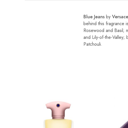
Blue Jeans
by
Versac
behind this fragrance i
Rosewood and Basil; mi
and Lily-of-the-Valley
Patchouli.