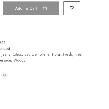
Add To Cart
816
orized
e jeans
,
Citrus
,
Eau De Toilette
,
Floral
,
Fresh
,
Fresh
ersace
,
Woody