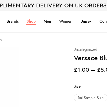
PLIMENTARY DELIVERY ON UK ORDERS
Brands
Shop
Men
Women
Unisex
Con
te
Uncategorized
Versace Blu
£
1.00
–
£
5.
Size
1ml Sample Size