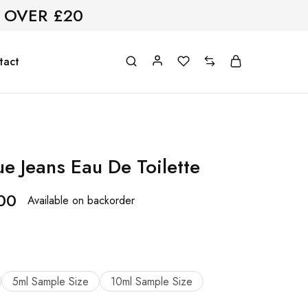
 OVER £20
tact
e Jeans Eau De Toilette
00
Available on backorder
5ml Sample Size
10ml Sample Size