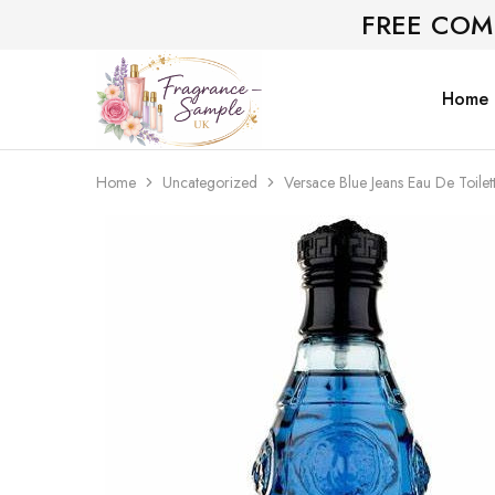
FREE COM
Home
Fragrance-
Bespoke
Sample.co.uk
Fragrance
Sampling
Home
Uncategorized
Versace Blue Jeans Eau De Toilet