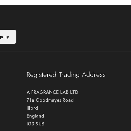
Registered Trading Address
A FRAGRANCE LAB LTD
71a Goodmayes Road
Ilford
England
IG3 9UB