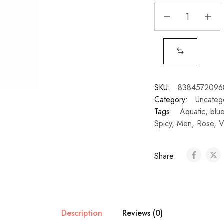
SKU:
8384572096
Category:
Uncateg
Tags:
Aquatic
,
blu
Spicy
,
Men
,
Rose
,
V
Share:
Description
Reviews (0)