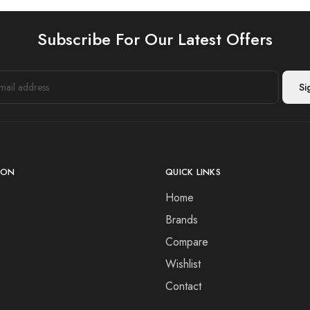
Subscribe For Our Latest Offers
ION
QUICK LINKS
Home
Brands
Compare
Wishlist
Contact