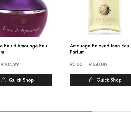
e Eau d’Amouage Eau
Amouage Beloved Man Eau
um
Parfum
£
104.99
£
5.00
–
£
150.00
Quick Shop
Quick Shop