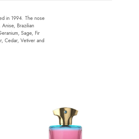
ed in 1994. The nose
 Anise, Brazilian
Geranium, Sage, Fir
r, Cedar, Vetiver and