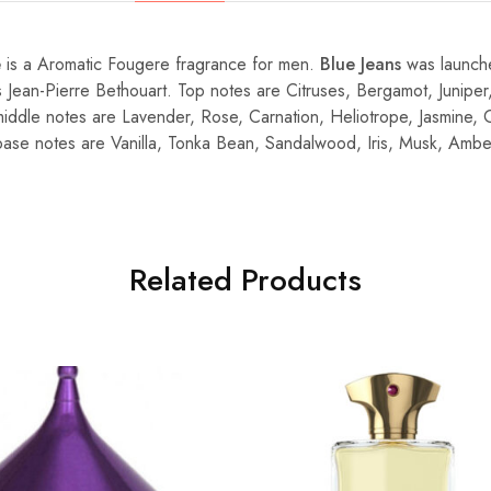
e
is a Aromatic Fougere fragrance for men.
Blue Jeans
was launch
s Jean-Pierre Bethouart. Top notes are Citruses, Bergamot, Juniper,
ddle notes are Lavender, Rose, Carnation, Heliotrope, Jasmine, 
; base notes are Vanilla, Tonka Bean, Sandalwood, Iris, Musk, Ambe
Related Products