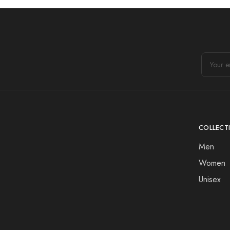
COLLECT
Men
Women
Unisex