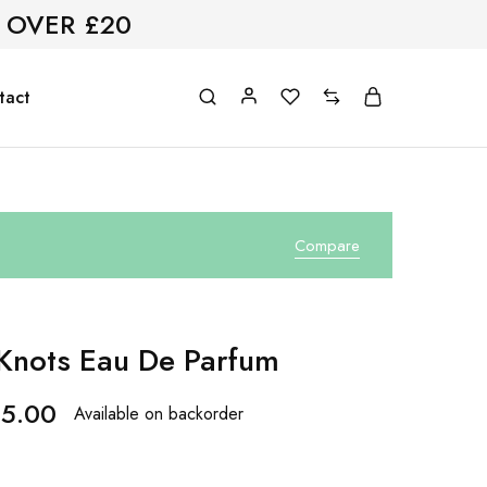
 OVER £20
tact
Compare
 Knots Eau De Parfum
5.00
Available on backorder