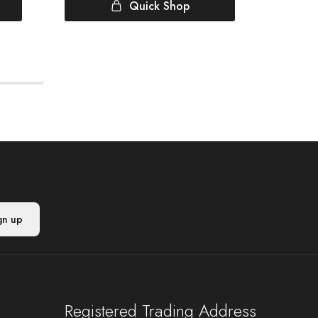
Quick Shop
Registered Trading Address