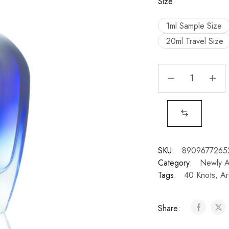
Size
1ml Sample Size
20ml Travel Size
SKU:
8909677265
Category:
Newly 
Tags:
40 Knots
,
Ar
Share: