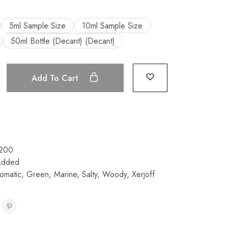
5ml Sample Size
10ml Sample Size
50ml Bottle (Decant) (Decant)
Add To Cart
200
Added
omatic
,
Green
,
Marine
,
Salty
,
Woody
,
Xerjoff