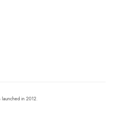
 launched in 2012.