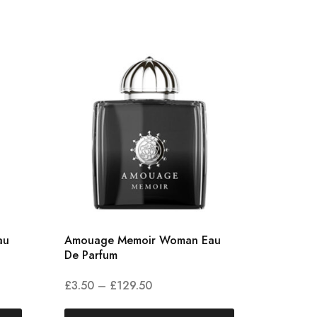
au
Amouage Memoir Woman Eau
Amouag
De Parfum
Parfum
£
3.50
–
£
129.50
£
5.00