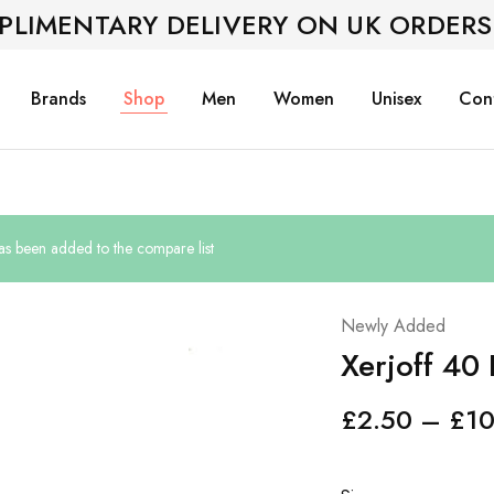
PLIMENTARY DELIVERY ON UK ORDERS
Brands
Shop
Men
Women
Unisex
Con
s been added to the compare list
Newly Added
Xerjoff 40
£
2.50
–
£
10