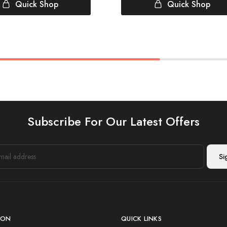
Quick Shop
Quick Shop
Subscribe For Our Latest Offers
ION
QUICK LINKS