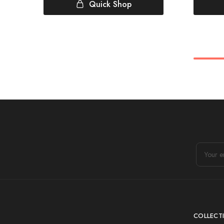
Quick Shop
COLLECT