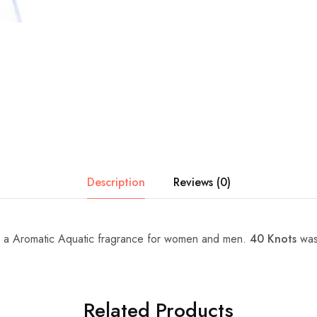
Description
Reviews (0)
 a Aromatic Aquatic fragrance for women and men.
40 Knots
was
Related Products