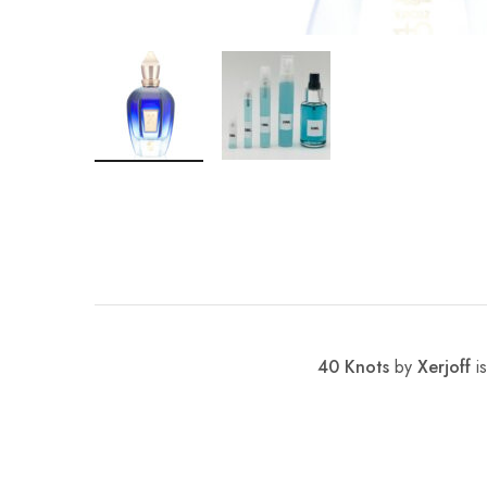
40 Knots
by
Xerjoff
is