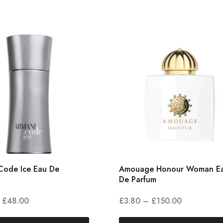
Code Ice Eau De
Amouage Honour Woman E
De Parfum
£
48.00
£
3.80
–
£
150.00