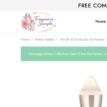
FREE COM
Home
Fragrance-
Bespoke
Sample.co.uk
Fragrance
Sampling
Home
Newly Added
Xerjoff 40 Knots Eau De Parfum
“Amouage Library Collection Opus VI Eau De Parfum” ha