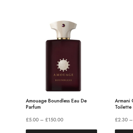
Amouage Boundless Eau De
Armani 
Parfum
Toilette
£
5.00
–
£
150.00
£
2.30
–