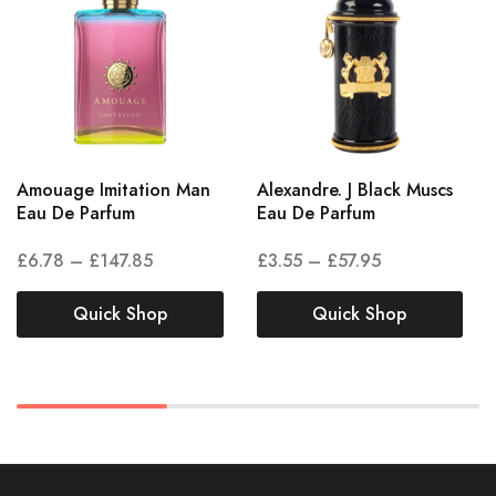
Amouage Imitation Man
Alexandre. J Black Muscs
Eau De Parfum
Eau De Parfum
£
6.78
–
£
147.85
£
3.55
–
£
57.95
Quick Shop
Quick Shop