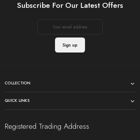
Subscribe For Our Latest Offers
COLLECTION
QUICK LINKS
Registered Trading Address