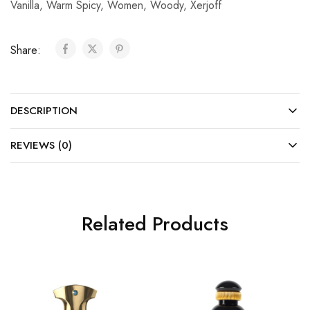
Vanilla
,
Warm Spicy
,
Women
,
Woody
,
Xerjoff
Share:
DESCRIPTION
REVIEWS (0)
Related Products