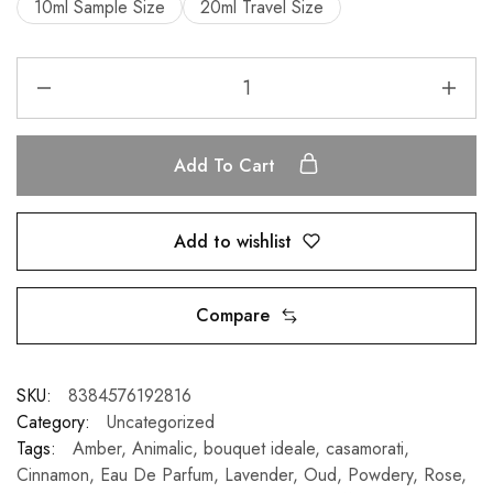
10ml Sample Size
20ml Travel Size
Add To Cart
Add to wishlist
Compare
SKU:
8384576192816
Category:
Uncategorized
Tags:
Amber
,
Animalic
,
bouquet ideale
,
casamorati
,
Cinnamon
,
Eau De Parfum
,
Lavender
,
Oud
,
Powdery
,
Rose
,