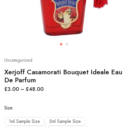
Uncategorized
Xerjoff Casamorati Bouquet Ideale Eau
De Parfum
£
3.00
–
£
48.00
Size
1ml Sample Size
5ml Sample Size