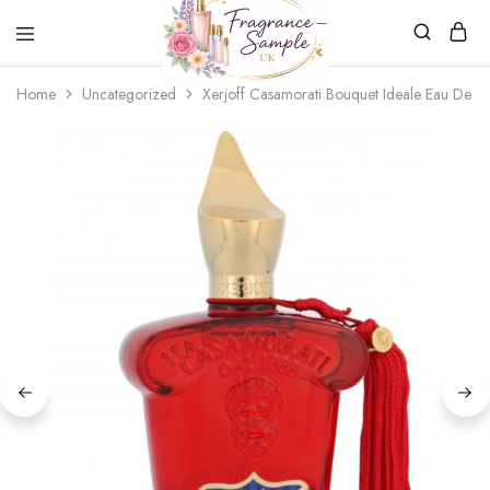
Fragrance-
Bespoke
Home
Uncategorized
Xerjoff Casamorati Bouquet Ideale Eau De P
Sample.co.uk
Fragrance
Sampling