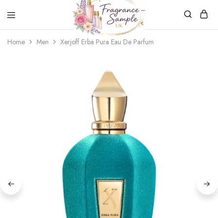
Fragrance-
Bespoke
Home
Men
Xerjoff Erba Pura Eau De Parfum
Sample.co.uk
Fragrance
Sampling