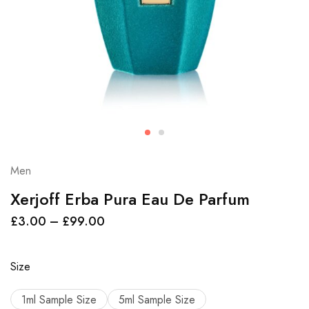
Men
Xerjoff Erba Pura Eau De Parfum
£
3.00
–
£
99.00
Size
1ml Sample Size
5ml Sample Size