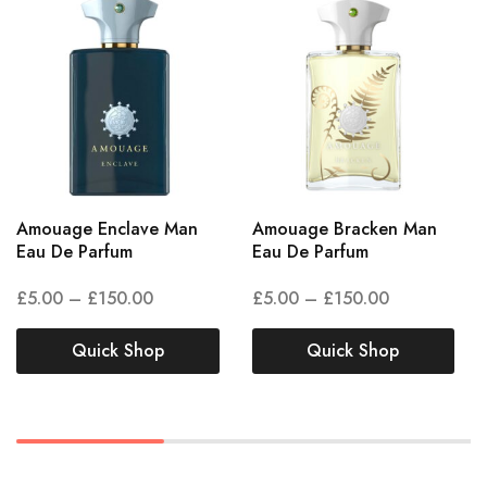
Amouage Enclave Man
Amouage Bracken Man
Eau De Parfum
Eau De Parfum
£
5.00
–
£
150.00
£
5.00
–
£
150.00
Quick Shop
Quick Shop