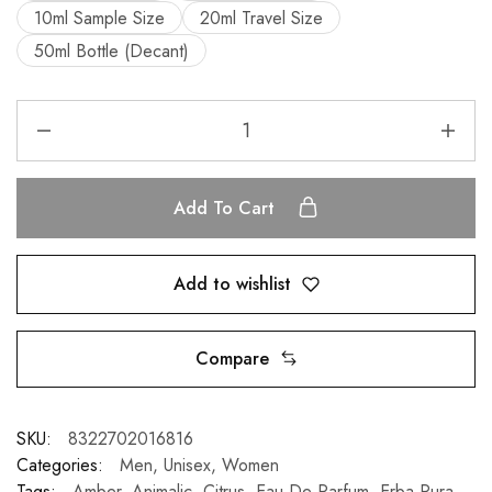
10ml Sample Size
20ml Travel Size
50ml Bottle (Decant)
Add To Cart
Add to wishlist
Compare
SKU:
8322702016816
Categories:
Men
,
Unisex
,
Women
Tags:
Amber
,
Animalic
,
Citrus
,
Eau De Parfum
,
Erba Pura
,