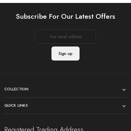
Subscribe For Our Latest Offers
COLLECTION
QUICK LINKS
Registered Trading Address