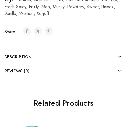
Fresh Spicy
,
Fruity
,
Men
,
Musky
,
Powdery
,
Sweet
,
Unisex
,
Vanilla
,
Women
,
Xerjoff
Share:
DESCRIPTION
REVIEWS (0)
Related Products