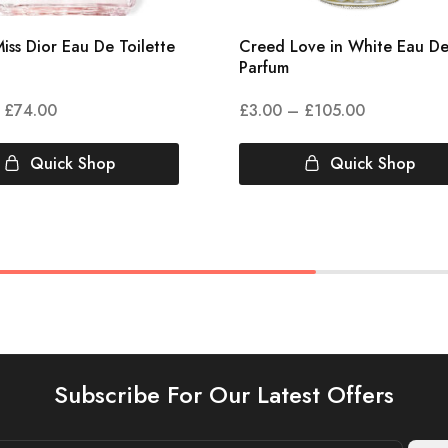
iss Dior Eau De Toilette
Creed Love in White Eau D
Parfum
£
74.00
£
3.00
–
£
105.00
Quick Shop
Quick Shop
Subscribe For Our Latest Offers