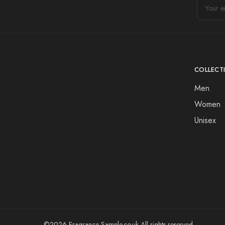
COLLECT
Men
Women
Unisex
©2026 Fragrance-Sample.co.uk All rights reserved