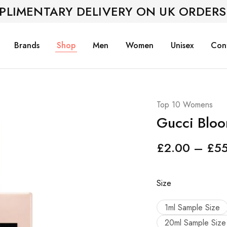
PLIMENTARY DELIVERY ON UK ORDERS
Brands
Shop
Men
Women
Unisex
Con
Top 10 Womens
Gucci Blo
£
2.00
–
£
5
Size
1ml Sample Size
20ml Sample Size