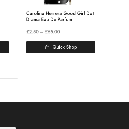
e
Carolina Herrera Good Girl Dot
Clive C
Drama Eau De Parfum
Eau De
£
2.50
–
£
55.00
£
7.00
Quick Shop