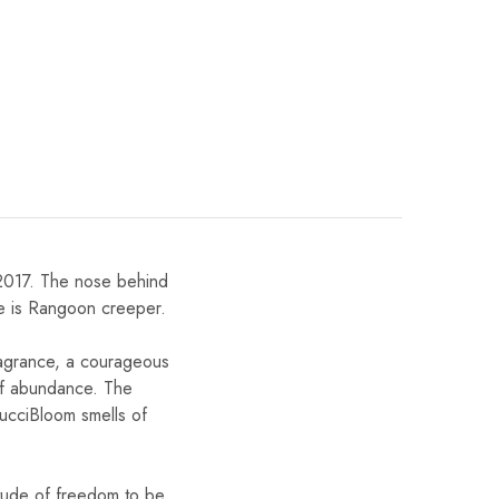
2017. The nose behind
te is Rangoon creeper.
ragrance, a courageous
 of abundance. The
GucciBloom smells of
itude of freedom to be