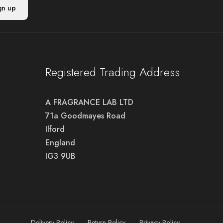
Registered Trading Address
A FRAGRANCE LAB LTD
71a Goodmayes Road
Ilford
England
IG3 9UB
Delivery Policy
Return Policy
Privacy Policy