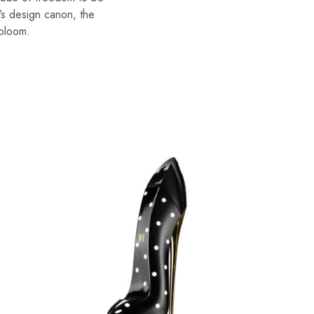
’s design canon, the
 bloom.