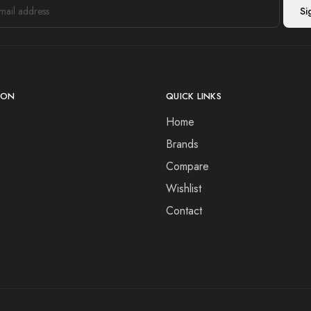
ION
QUICK LINKS
Home
Brands
Compare
Wishlist
Contact