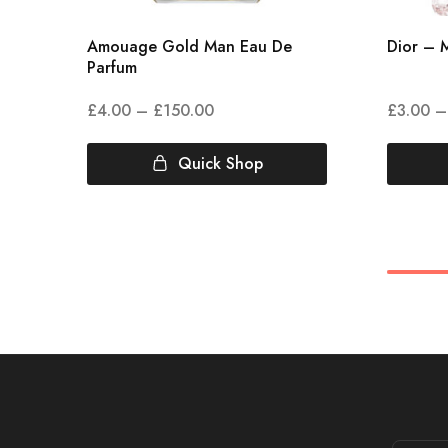
Amouage Gold Man Eau De
Dior – M
Parfum
£
4.00
–
£
150.00
£
3.00
–
Quick Shop