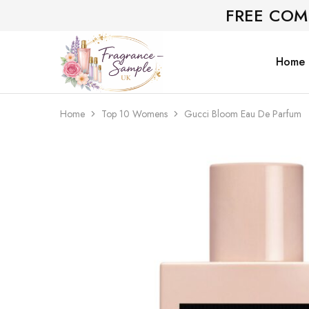
FREE COM
Home
Fragrance-
Bespoke
Sample.co.uk
Fragrance
Sampling
Home
Top 10 Womens
Gucci Bloom Eau De Parfum