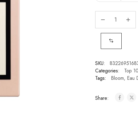
SKU:
8322695168
Categories:
Top 1
Tags:
Bloom
,
Eau 
Share: