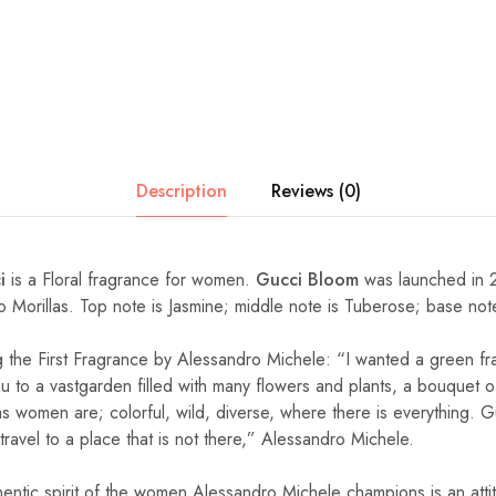
Description
Reviews (0)
i
is a Floral fragrance for women.
Gucci Bloom
was launched in 
rto Morillas. Top note is Jasmine; middle note is Tuberose; base no
 the First Fragrance by Alessandro Michele: “I wanted a green f
you to a vastgarden filled with many flowers and plants, a bouquet
as women are; colorful, wild, diverse, where there is everything. 
 travel to a place that is not there,” Alessandro Michele.
hentic spirit of the women Alessandro Michele champions is an att