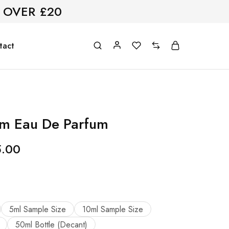
 OVER £20
tact
om Eau De Parfum
5.00
5ml Sample Size
10ml Sample Size
50ml Bottle (Decant)