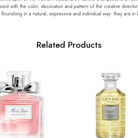
ed with the color, decoration and pattern of the creative director
ourishing in a natural, expressive and individual way: they are in
Related Products