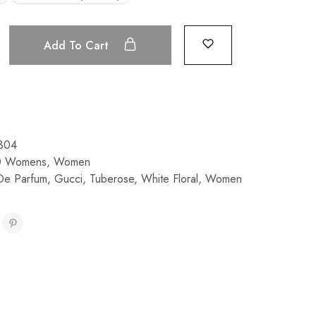
Add To Cart
304
0 Womens
,
Women
De Parfum
,
Gucci
,
Tuberose
,
White Floral
,
Women