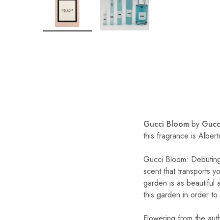
Gucci Bloom
by
Gucc
this fragrance is Albe
Gucci Bloom: Debuting
scent that transports 
garden is as beautiful 
this garden in order to
Flowering from the aut