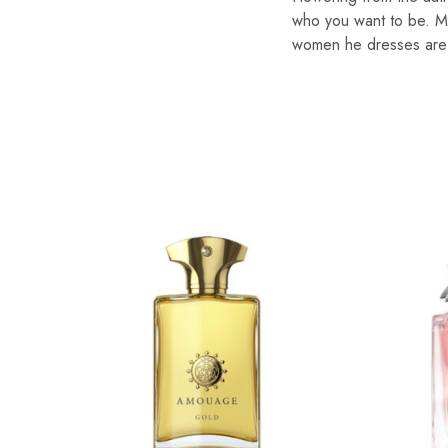
who you want to be. Mix
women he dresses are fl