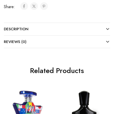
Share:
DESCRIPTION
REVIEWS (0)
Related Products