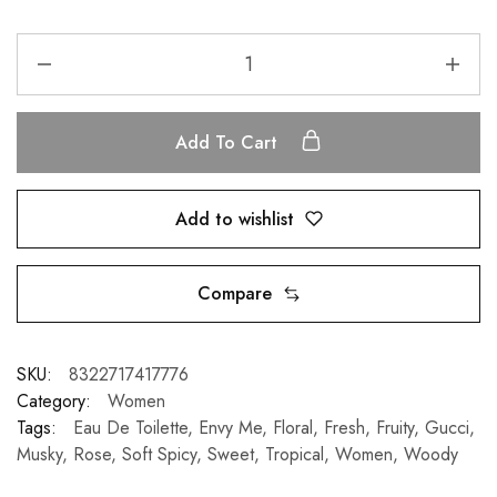
Add To Cart
Add to wishlist
Compare
SKU:
8322717417776
Category:
Women
Tags:
Eau De Toilette
,
Envy Me
,
Floral
,
Fresh
,
Fruity
,
Gucci
,
Musky
,
Rose
,
Soft Spicy
,
Sweet
,
Tropical
,
Women
,
Woody