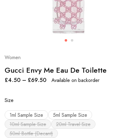
Women
Gucci Envy Me Eau De Toilette
£
4.50
–
£
69.50
Available on backorder
Size
1ml Sample Size
5ml Sample Size
10ml Sample Size
20ml Travel Size
50ml Bottle (Decant)