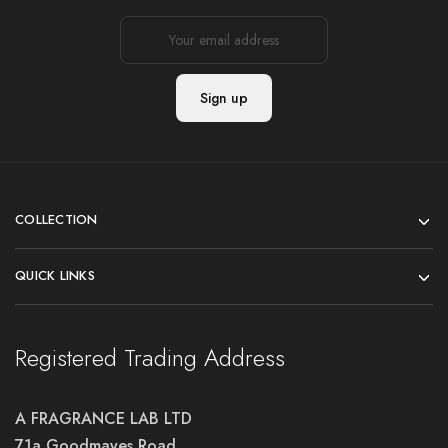
COLLECTION
QUICK LINKS
Registered Trading Address
A FRAGRANCE LAB LTD
71a Goodmayes Road