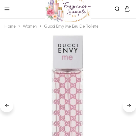
Fragrance-
Bespoke
Home
Women
Gucci Envy Me Eau De Toilette
Sample.co.uk
Fragrance
Sampling