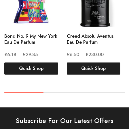
Bond No. 9 My New York
Creed Absolu Aventus
Eau De Parfum
Eau De Parfum
£
6.18
–
£
29.85
£
6.50
–
£
230.00
Quick Shop
Quick Shop
Subscribe For Our Latest Offers