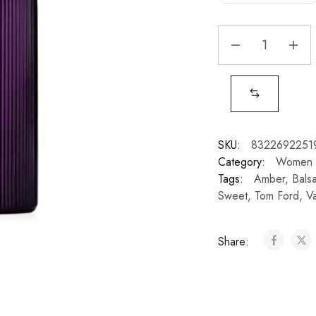
SKU:
8322692251
Category:
Women
Tags:
Amber
,
Bals
Sweet
,
Tom Ford
,
Va
Share: