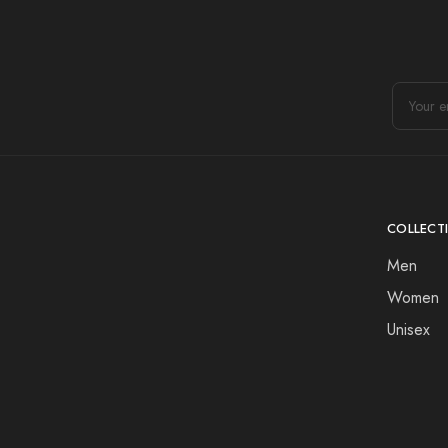
COLLECT
Men
Women
Unisex