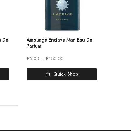
u De
Amouage Enclave Man Eau De
Amouag
Parfum
Parfum
£
5.00
–
£
150.00
£
5.00
Quick Shop