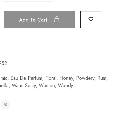
Add To Cart
952
amic
,
Eau De Parfum
,
Floral
,
Honey
,
Powdery
,
Rum
,
nilla
,
Warm Spicy
,
Women
,
Woody