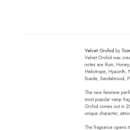
Velvet Orchid
by
Tom
Velvet Orchid was cre
notes are Rum, Honey,
Heliotrope, Hyacinth, 
Suede, Sandalwood, P
The new feminine perfu
most popular vamp frag
Orchid comes out in 20
unique character, atmo
The fragrance opens it