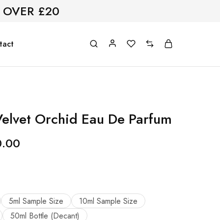
 OVER £20
tact
elvet Orchid Eau De Parfum
0.00
5ml Sample Size
10ml Sample Size
50ml Bottle (Decant)