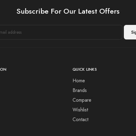
Subscribe For Our Latest Offers
ION
QUICK LINKS
Home
Brands
Compare
Wishlist
Contact