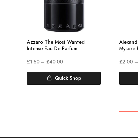
Azzaro The Most Wanted
Alexandr
Intense Eau De Parfum
Mysore 
£
1.50
–
£
40.00
£
2.00
–
Quick Shop