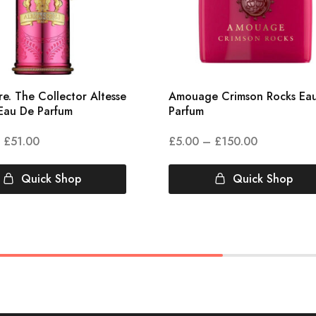
e. The Collector Altesse
Amouage Crimson Rocks Ea
Eau De Parfum
Parfum
£
51.00
£
5.00
–
£
150.00
Quick Shop
Quick Shop