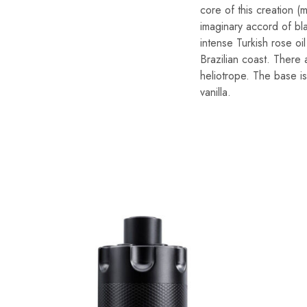
core of this creation (
imaginary accord of bl
intense Turkish rose oi
Brazilian coast. There 
heliotrope. The base i
vanilla.