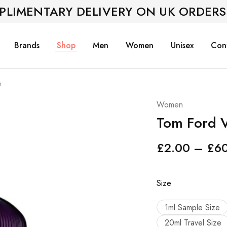
PLIMENTARY DELIVERY ON UK ORDERS
Brands
Shop
Men
Women
Unisex
Con
m
Women
Tom Ford V
£
2.00
–
£
6
Size
1ml Sample Size
20ml Travel Size