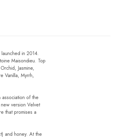
launched in 2014.
toine Maisondieu. Top
Orchid, Jasmine,
 Vanilla, Myrrh,
 association of the
 new version Velvet
re that promises a
t) and honey. At the