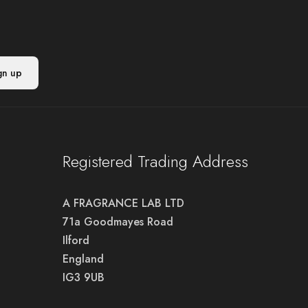
Registered Trading Address
A FRAGRANCE LAB LTD
71a Goodmayes Road
Ilford
England
IG3 9UB