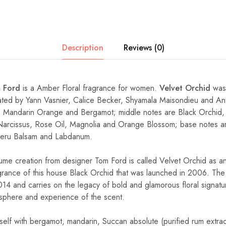
Description
Reviews (0)
 Ford
is a Amber Floral fragrance for women.
Velvet Orchid
was 
ated by Yann Vasnier, Calice Becker, Shyamala Maisondieu and An
 Mandarin Orange and Bergamot; middle notes are Black Orchid, 
Narcissus, Rose Oil, Magnolia and Orange Blossom; base notes are
eru Balsam and Labdanum.
me creation from designer Tom Ford is called Velvet Orchid as an
rance of this house Black Orchid that was launched in 2006. The
14 and carries on the legacy of bold and glamorous floral signatu
sphere and experience of the scent.
self with bergamot, mandarin, Succan absolute (purified rum extrac