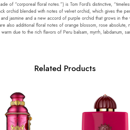
made of “corporeal floral notes.”) is Tom Ford’s distinctive, “timele
ack orchid blended with notes of velvet orchid, which gives the pe
l and jasmine and a new accord of purple orchid that grows in the 
are also additional floral notes of orange blossom, rose absolute, 
s warm due to the rich flavors of Peru balsam, myrrh, labdanum, 
Related Products