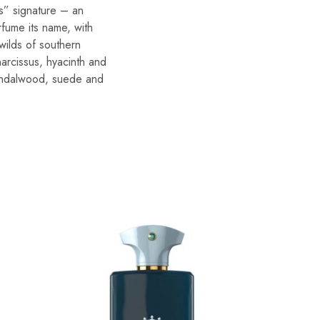
ss” signature – an
rfume its name, with
wilds of southern
narcissus, hyacinth and
sandalwood, suede and