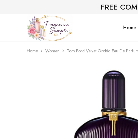
FREE COM
Home
Fragrance-
Bespoke
Sample.co.uk
Fragrance
Sampling
Home
Women
Tom Ford Velvet Orchid Eau De Parfu